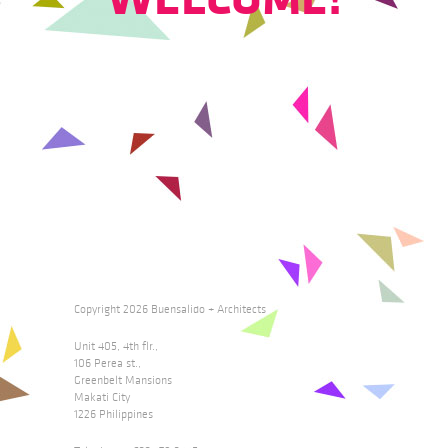
Copyright 2026 Buensalido + Architects
Unit 405, 4th flr.,
106 Perea st.,
Greenbelt Mansions
Makati City
1226 Philippines