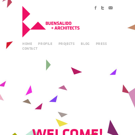
HOME
PROFILE
PROJECTS
BLOG
PRESS
CONTACT
WELCOME!